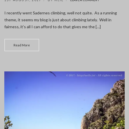
SADERNES
CLIMBING
I recently went Sadernes climbing, well not quite. As a running
theme, it seems my blog is just about climbing lately. Well in
fairness, it’s all I can afford to do that gives me the […]
Read More