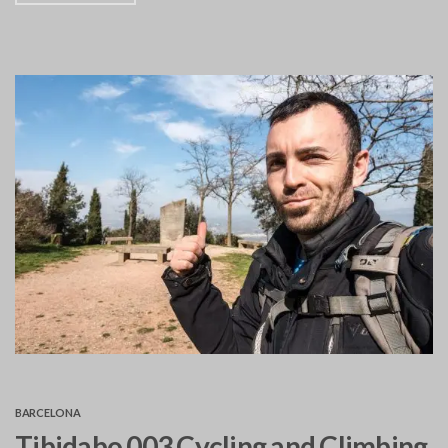
BARCELONA
Tibidabo 003 Cycling and Climbing