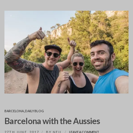
BARCELONA
,
DAILY BLOG
Barcelona with the Aussies
ON
27TH JUNE, 2017
BY
NEIL
LEAVE A COMMENT