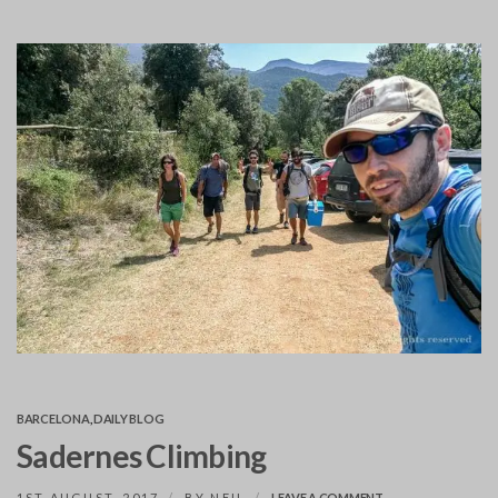
BARCELONA
,
DAILY BLOG
Sadernes Climbing
ON
1ST AUGUST, 2017
BY
NEIL
LEAVE A COMMENT