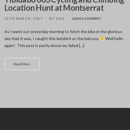
Location Hunt at Montserrat
ON
11TH MARCH, 2017
BY
NEIL
LEAVE A COMMENT
TIBIDABO
003
As I went out yesterday morning to fetch the bike in the glorious
CYCLING
day that it was, I caught this ladybird on the balcony.
AND
Well hello
CLIMBING
again! This post is partly about my failed […]
LOCATION
HUNT
AT
MONTSERRAT
Read More