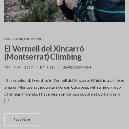
BARCELONA
,
DAILY BLOG
El Vermell del Xincarró
(Montserrat) Climbing
ON
7TH MAY, 2017
BY
NEIL
LEAVE A COMMENT
EL
VERMELL
This weekend, I went to El Vermell del Xincarró. Which is a climbing
DEL
area on Montserrat mountain here in Catalonia, with a new group
XINCARRÓ
(MONTSERRAT)
of climbing friends. I have been on various social networks trying
CLIMBING
[…]
Read More