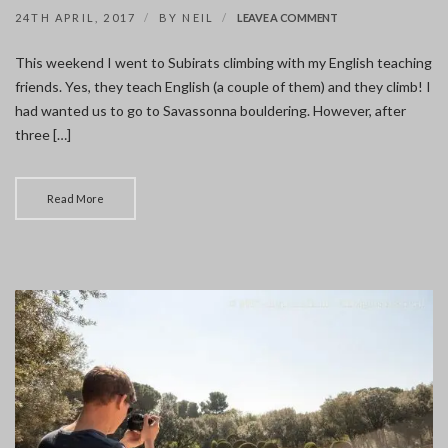
ON
24TH APRIL, 2017
BY
NEIL
LEAVE A COMMENT
SUBIRATS
CLIMBING
This weekend I went to Subirats climbing with my English teaching
friends. Yes, they teach English (a couple of them) and they climb! I
had wanted us to go to Savassonna bouldering. However, after
three […]
Read More