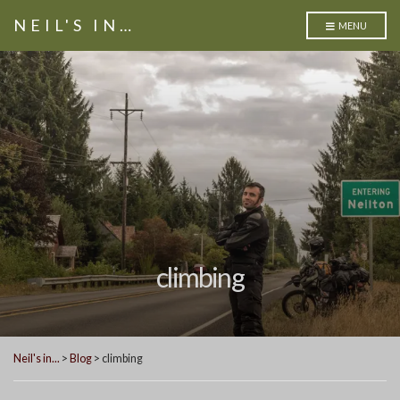
NEIL'S IN…
MENU
climbing
Neil's in...
>
Blog
>
climbing