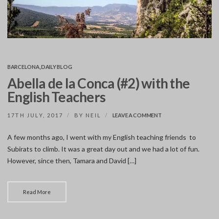
BARCELONA
,
DAILY BLOG
Abella de la Conca (#2) with the
English Teachers
ON
17TH JULY, 2017
BY
NEIL
LEAVE A COMMENT
ABELLA
DE
A few months ago, I went with my English teaching friends to
LA
Subirats to climb. It was a great day out and we had a lot of fun.
CONCA
(#2)
However, since then, Tamara and David […]
WITH
THE
ENGLISH
TEACHERS
Read More