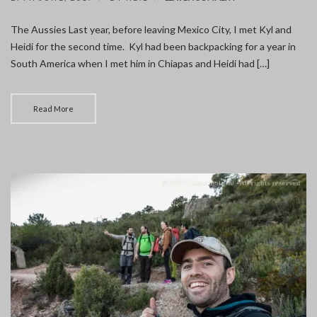
BARCELONA
WITH
The Aussies Last year, before leaving Mexico City, I met Kyl and
THE
Heidi for the second time. Kyl had been backpacking for a year in
AUSSIES
South America when I met him in Chiapas and Heidi had […]
Read More