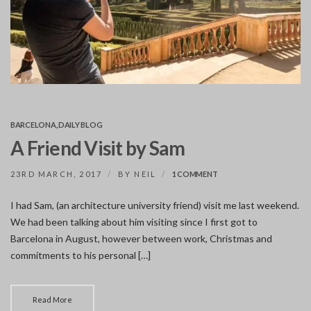
BARCELONA
,
DAILY BLOG
A Friend Visit by Sam
ON
23RD MARCH, 2017
BY
NEIL
1 COMMENT
A
FRIEND
I had Sam, (an architecture university friend) visit me last weekend.
VISIT
We had been talking about him visiting since I first got to
BY
SAM
Barcelona in August, however between work, Christmas and
commitments to his personal […]
Read More