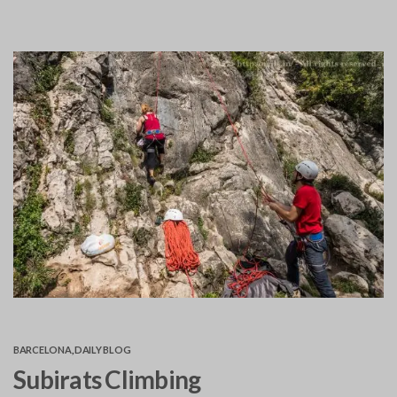
BARCELONA
,
DAILY BLOG
Subirats Climbing