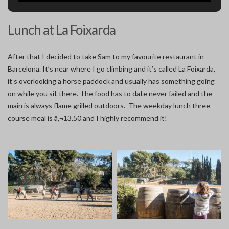
Lunch at La Foixarda
After that I decided to take Sam to my favourite restaurant in
Barcelona. It’s near where I go climbing and it’s called La Foixarda,
it’s overlooking a horse paddock and usually has something going
on while you sit there. The food has to date never failed and the
main is always flame grilled outdoors. The weekday lunch three
course meal is â‚¬13.50 and I highly recommend it!