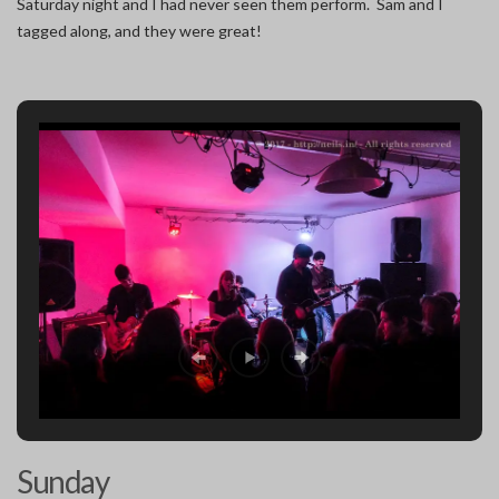
Saturday night and I had never seen them perform. Sam and I
tagged along, and they were great!
Sunday