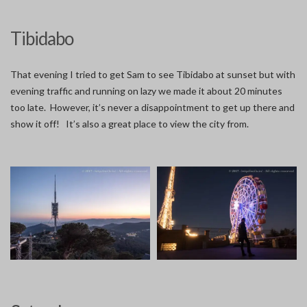
Tibidabo
That evening I tried to get Sam to see Tibidabo at sunset but with
evening traffic and running on lazy we made it about 20 minutes
too late. However, it’s never a disappointment to get up there and
show it off! It’s also a great place to view the city from.