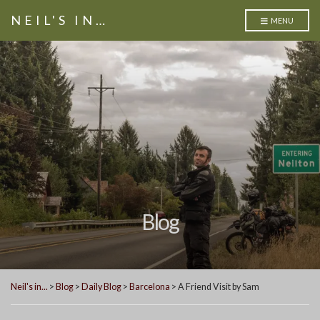
NEIL'S IN…
MENU
Blog
Neil's in...
>
Blog
>
Daily Blog
>
Barcelona
>
A Friend Visit by Sam