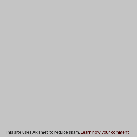
This site uses Akismet to reduce spam.
Learn how your comment