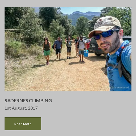
SADERNES CLIMBING
1st August, 2017
Read More