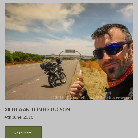
XILITLA AND ONTO TUCSON
4th June, 2016
Read More