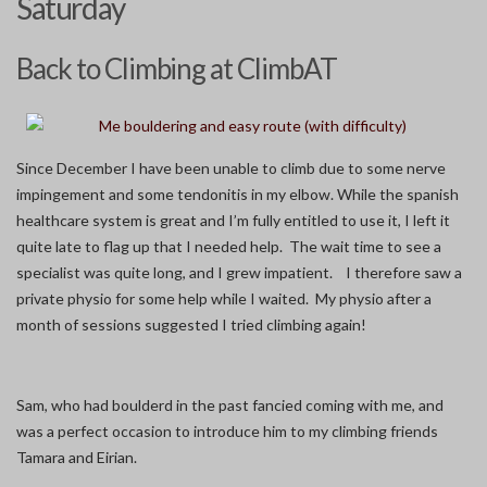
Saturday
Back to Climbing at ClimbAT
Since December I have been unable to climb due to some nerve
impingement and some tendonitis in my elbow. While the spanish
healthcare system is great and I’m fully entitled to use it, I left it
quite late to flag up that I needed help. The wait time to see a
specialist was quite long, and I grew impatient. I therefore saw a
private physio for some help while I waited. My physio after a
month of sessions suggested I tried climbing again!
Sam, who had boulderd in the past fancied coming with me, and
was a perfect occasion to introduce him to my climbing friends
Tamara and Eirian.