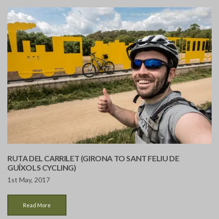
RUTA DEL CARRILET (GIRONA TO SANT FELIU DE
GUÍXOLS CYCLING)
1st May, 2017
Read More