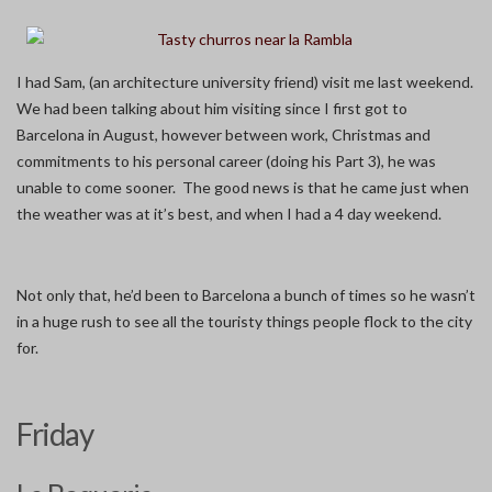
I had Sam, (an architecture university friend) visit me last weekend.
We had been talking about him visiting since I first got to
Barcelona in August, however between work, Christmas and
commitments to his personal career (doing his Part 3), he was
unable to come sooner. The good news is that he came just when
the weather was at it’s best, and when I had a 4 day weekend.
Not only that, he’d been to Barcelona a bunch of times so he wasn’t
in a huge rush to see all the touristy things people flock to the city
for.
Friday