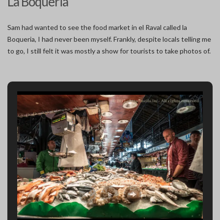
La Boqueria
Sam had wanted to see the food market in el Raval called la
Boqueria, I had never been myself. Frankly, despite locals telling me
to go, I still felt it was mostly a show for tourists to take photos of.