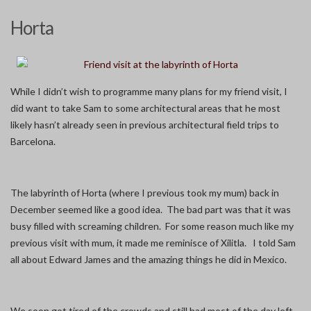
Horta
While I didn’t wish to programme many plans for my friend visit, I
did want to take Sam to some architectural areas that he most
likely hasn’t already seen in previous architectural field trips to
Barcelona.
The labyrinth of Horta (where I previous took my mum) back in
December seemed like a good idea. The bad part was that it was
busy filled with screaming children. For some reason much like my
previous visit with mum, it made me reminisce of Xilitla. I told Sam
all about Edward James and the amazing things he did in Mexico.
We soon got tired of the crowds and still had most of the day left.