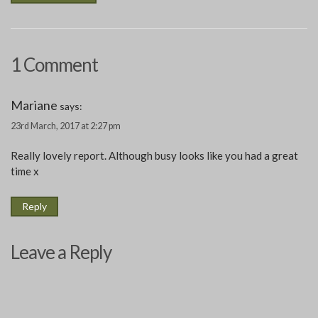
1 Comment
Mariane
says:
23rd March, 2017 at 2:27 pm
Really lovely report. Although busy looks like you had a great
time x
Reply
Leave a Reply