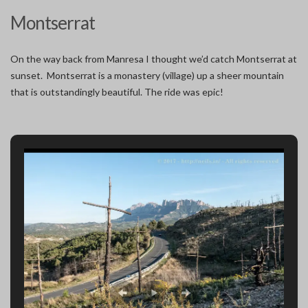
Montserrat
On the way back from Manresa I thought we’d catch Montserrat at
sunset. Montserrat is a monastery (village) up a sheer mountain
that is outstandingly beautiful. The ride was epic!