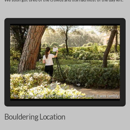
This girl didn’t quite know how to set up her easel, it was terribly
off balance but neither of us could correct her.
Bouldering Location