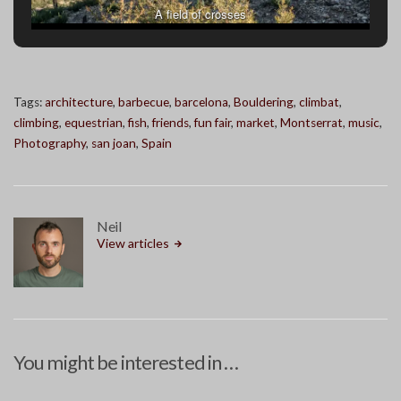
A field of crosses
Tags:
architecture
,
barbecue
,
barcelona
,
Bouldering
,
climbat
,
climbing
,
equestrian
,
fish
,
friends
,
fun fair
,
market
,
Montserrat
,
music
,
Photography
,
san joan
,
Spain
Neil
View articles
You might be interested in …