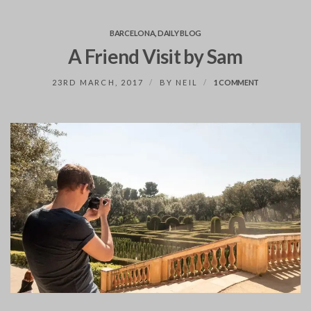
BARCELONA
,
DAILY BLOG
A Friend Visit by Sam
ON
23RD MARCH, 2017
BY
NEIL
1 COMMENT
A
FRIEND
VISIT
BY
SAM