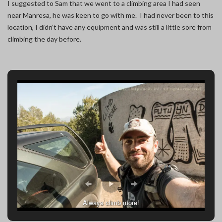
I suggested to Sam that we went to a climbing area I had seen
near Manresa, he was keen to go with me. I had never been to this
location, I didn’t have any equipment and was still a little sore from
climbing the day before.
Always climb more!