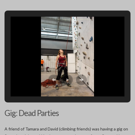
Gig: Dead Parties
A friend of Tamara and David (climbing friends) was having a gig on