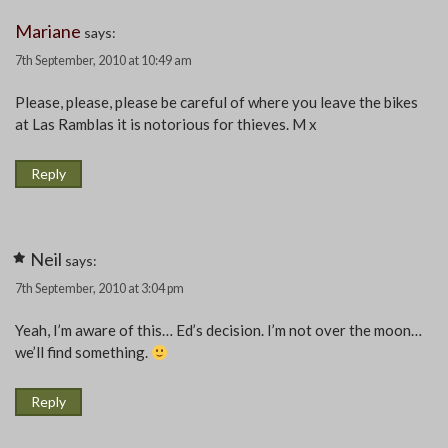
Mariane
says:
7th September, 2010 at 10:49 am
Please, please, please be careful of where you leave the bikes
at Las Ramblas it is notorious for thieves. M x
Reply
Neil
says:
7th September, 2010 at 3:04 pm
Yeah, I’m aware of this… Ed’s decision. I’m not over the moon…
we’ll find something.
Reply