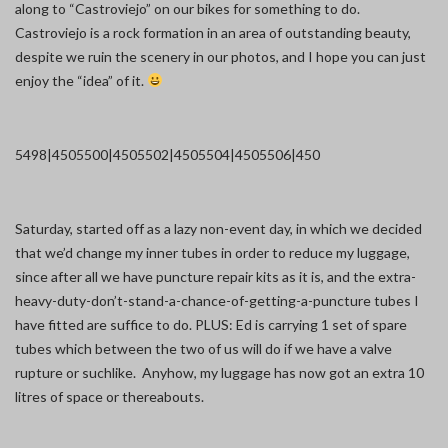
along to “Castroviejo” on our bikes for something to do.
Castroviejo is a rock formation in an area of outstanding beauty,
despite we ruin the scenery in our photos, and I hope you can just
enjoy the “idea” of it.
5498|450
5500|450
5502|450
5504|450
5506|450
Saturday, started off as a lazy non-event day, in which we decided
that we’d change my inner tubes in order to reduce my luggage,
since after all we have puncture repair kits as it is, and the extra-
heavy-duty-don’t-stand-a-chance-of-getting-a-puncture tubes I
have fitted are suffice to do. PLUS: Ed is carrying 1 set of spare
tubes which between the two of us will do if we have a valve
rupture or suchlike. Anyhow, my luggage has now got an extra 10
litres of space or thereabouts.