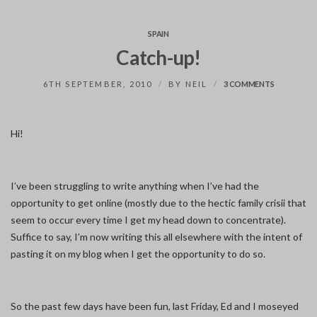
SPAIN
Catch-up!
ON
6TH SEPTEMBER, 2010
BY
NEIL
3 COMMENTS
CATCH-
UP!
Hi!
I’ve been struggling to write anything when I’ve had the
opportunity to get online (mostly due to the hectic family crisii that
seem to occur every time I get my head down to concentrate).
Suffice to say, I’m now writing this all elsewhere with the intent of
pasting it on my blog when I get the opportunity to do so.
So the past few days have been fun, last Friday, Ed and I moseyed