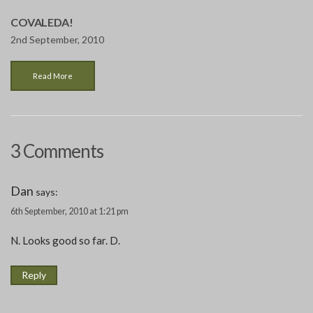
COVALEDA!
2nd September, 2010
Read More
3 Comments
Dan
says:
6th September, 2010 at 1:21 pm
N. Looks good so far. D.
Reply