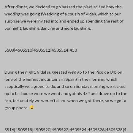
After dinner, we decided to go passed the plaza to see how the
wedding was going (Wedding of a cousin of Vidal), which to our
surprise we were invited into and ended up spending the rest of
our night, laughing, dancing and more laughing.
5508|450
5510|450
5512|450
5514|450
During the night, Vidal suggested we’d go to the Pico de Urbion
(one of the highest mountains in Spain) in the morning, which
sceptically we agreed to do, and so on Sunday morning we rocked
up to his house were we went and got his 4×4 and drove up to the
top, fortunately we weren’t alone when we got there, so we got a
group photo.
5516|450
5518|450
5520|450
5522|450
5524|450
5526|450
5528|4