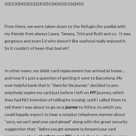
50
5530|450
5532|450
5534|450
5536|450
From there, we were taken down to the Refugio (for paella) with
my friends from always Laura, Tamara, Trini and Ruth and co. It was
gorgeous and even Ed who doesn’t like seafood really enjoyed it.
So it couldn’t of been that bad eh?
In other news: my debit card replacement has arrived at home…
and now it’s just a question of getting it sent to Barcelona. My
ever helpful bank that is “
there for the journey
“ decided to pre-
emptively expire my card just before I left on
MY
journey, which
they had NO intention of telling/re-issuing; until I called them to
tell them I was about to go on a
journey
to Africa; to which you
could happily expect to hear a nonplus telephone manner about
“
sorry, we can’t send your card abroad
“ along with the great security
suggestion that: “
before you get someone to forward your card