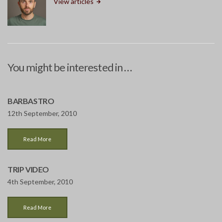
View articles
You might be interested in …
BARBASTRO
12th September, 2010
Read More
TRIP VIDEO
4th September, 2010
Read More