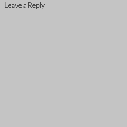
Leave a Reply