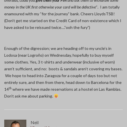
overseas, could you
give them your PIN
and ask them to withdraw some
money in the UK first otherwise your card will be defective
“. I am totally
enamoured with my “for the journey” bank. Cheers LloydsTSB!
(Don’t get me started on the Credit Card of non-existence which I
have asked to be reissued twice….”ooh the fury”)
Enough of the digression; we are heading off to my uncle’s in
Lodosa (near Logroño) on Wednesday, hopefully to buy myself
some clothes. Yes, 3 t-shirts and underwear (inclusive of worn)
aren’t sufficient, and no: boots & sandals aren’t covering my bases.
We hope to head into Zaragoza for a couple of days too but not
entirely sure, and then from there, head down to Barcelona for the
th
14
where we have made reservations at a hostel on Las Ramblas.
Don’t ask me about parking.
Neil