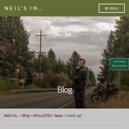
NEIL'S IN…
MENU
Blog
Neil's in...
>
Blog
>
Africa 2010
>
Spain
>
Catch-up!