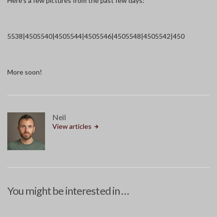
Here’s a few pictures from the past few days:
5538|450
5540|450
5544|450
5546|450
5548|450
5542|450
More soon!
Neil
View articles
You might be interested in …