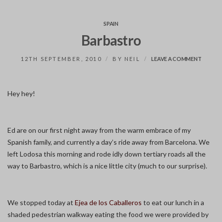
SPAIN
Barbastro
ON
12TH SEPTEMBER, 2010
BY
NEIL
LEAVE A COMMENT
BARBA
Hey hey!
Ed are on our first night away from the warm embrace of my
Spanish family, and currently a day’s ride away from Barcelona. We
left Lodosa this morning and rode idly down tertiary roads all the
way to Barbastro, which is a nice little city (much to our surprise).
We stopped today at
Ejea de los Caballeros
to eat our lunch in a
shaded pedestrian walkway eating the food we were provided by