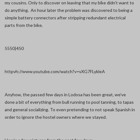
my cousins. Only to discover on leaving that my bike didn’t want to
do anything. An hour later the problem was discovered to being a
simple battery connectors after stripping redundant electrical
parts from the bike.
5550|450
httpvh://www.youtube.com/watch?v=vXG7FLykleA
Anyhow, the passed few days in Lodosa has been great, we’ve
done a bit of everything from bull running to pool tanning, to tapas
and general socializing. To even pretending to not speak Spanish in
order to ignore the hostel owners where we stayed.