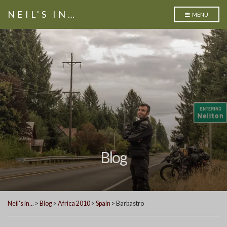
NEIL'S IN…
MENU
Blog
Neil's in...
>
Blog
>
Africa 2010
>
Spain
>
Barbastro