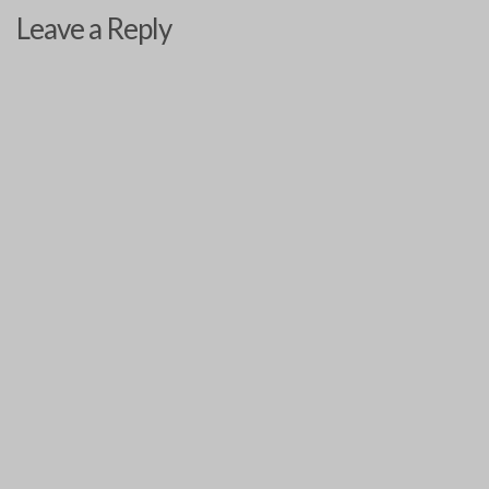
Leave a Reply