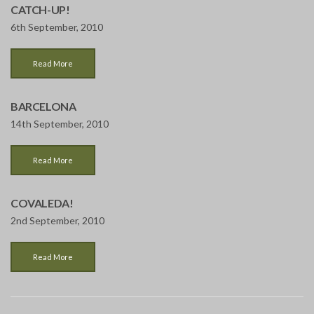
CATCH-UP!
6th September, 2010
Read More
BARCELONA
14th September, 2010
Read More
COVALEDA!
2nd September, 2010
Read More