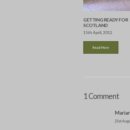
GETTING READY FOR
SCOTLAND
15th April, 2012
Read More
1 Comment
Maria
21st Augu