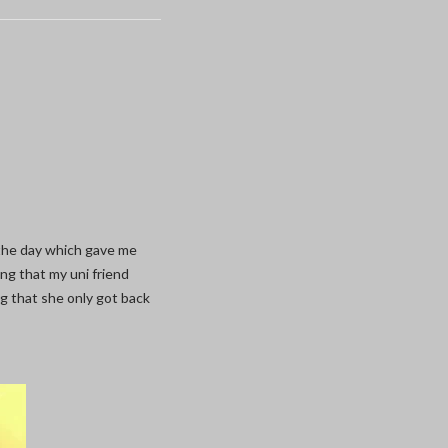
the day which gave me
ng that my uni friend
g that she only got back