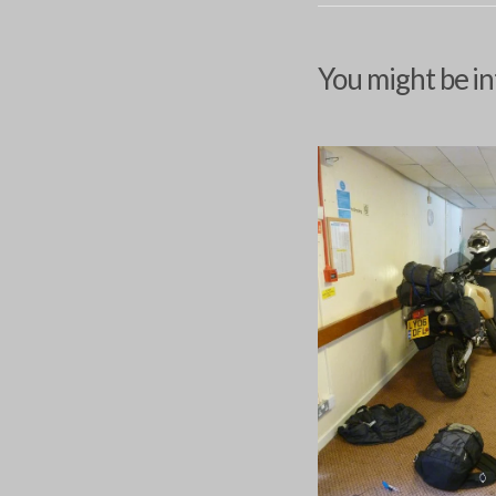
You might be in