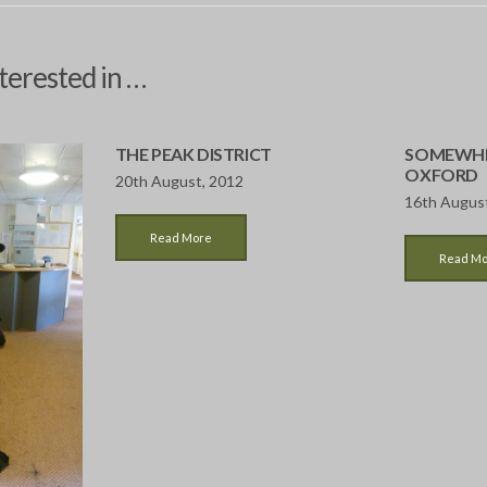
terested in …
THE PEAK DISTRICT
SOMEWHE
OXFORD
20th August, 2012
16th Augus
Read More
Read M