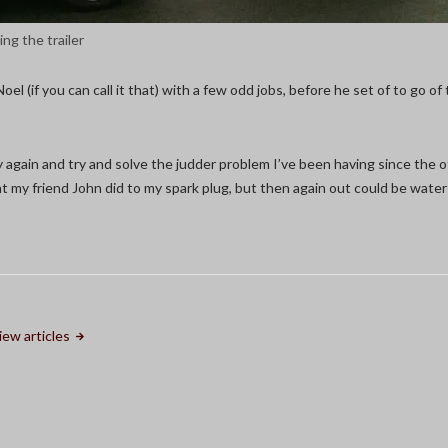
ing the trailer
Noel (if you can call it that) with a few odd jobs, before he set of to go of
isy again and try and solve the judder problem I’ve been having since the ot
 my friend John did to my spark plug, but then again out could be water 
iew articles