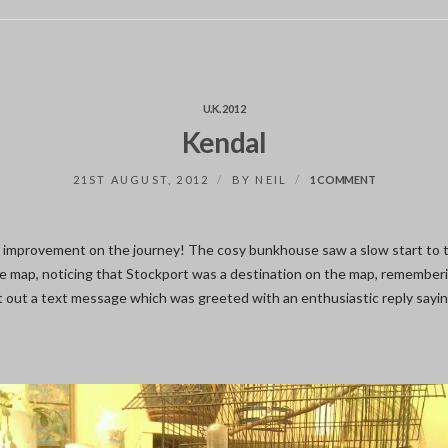
U.K. 2012
Kendal
ON
21ST AUGUST, 2012
BY
NEIL
1 COMMENT
KENDAL
c improvement on the journey! The cosy bunkhouse saw a slow start to 
he map, noticing that Stockport was a destination on the map, rememberi
nt out a text message which was greeted with an enthusiastic reply sayin