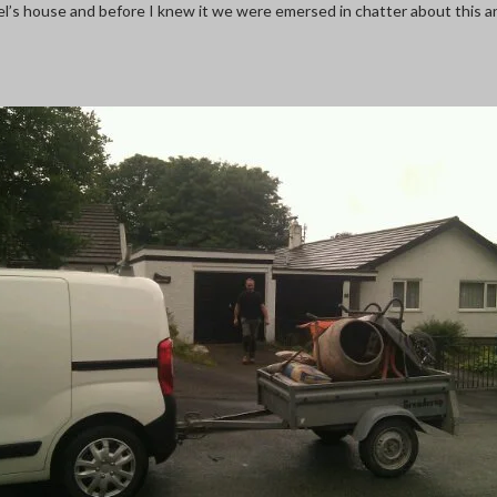
Noel’s house and before I knew it we were emersed in chatter about this 