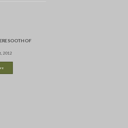
RE SOOTH OF
t, 2012
ore