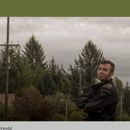
>
Kendal