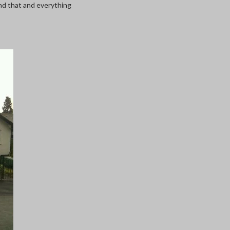
and that and everything