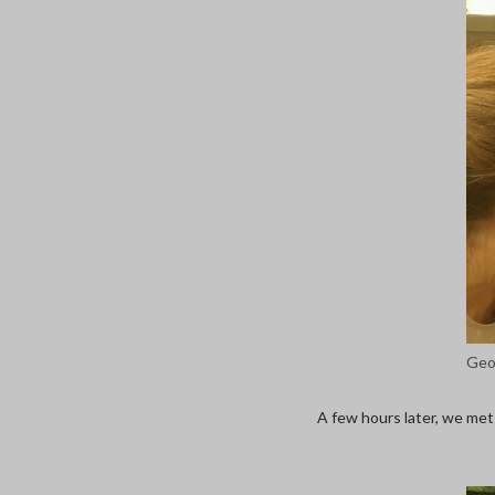
Geo
A few hours later, we met