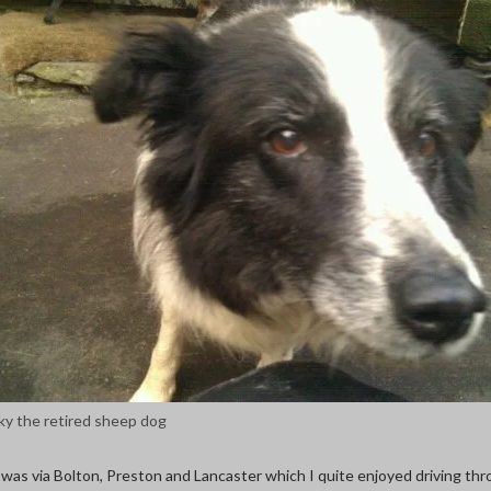
ky the retired sheep dog
was via Bolton, Preston and Lancaster which I quite enjoyed driving thr