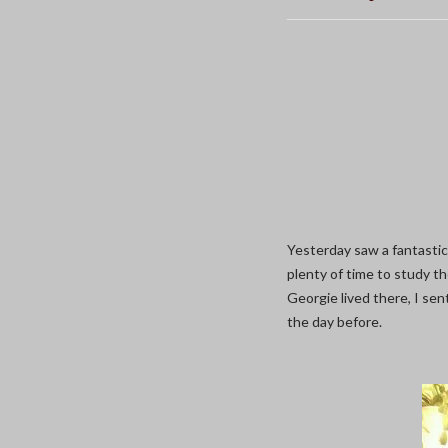
Yesterday saw a fantasti
plenty of time to study t
Georgie lived there, I se
the day before.