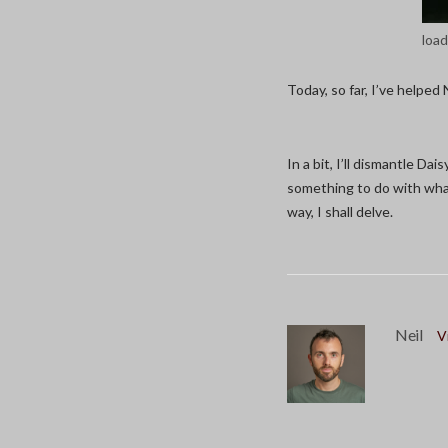
load
Today, so far, I’ve helped 
In a bit, I’ll dismantle Da
something to do with what
way, I shall delve.
Neil
V