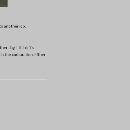
 to another job.
her day, I think it’s
in the carburation. Either