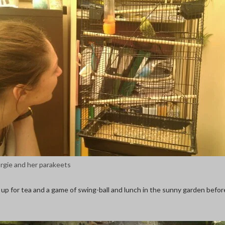
rgie and her parakeets
 up for tea and a game of swing-ball and lunch in the sunny garden befor