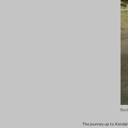
Bec
The journey up to Kendal 