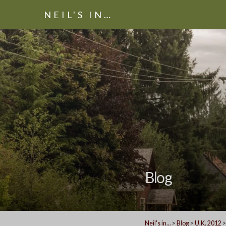
NEIL'S IN…
Blog
Neil's in...
>
Blog
>
U.K. 2012