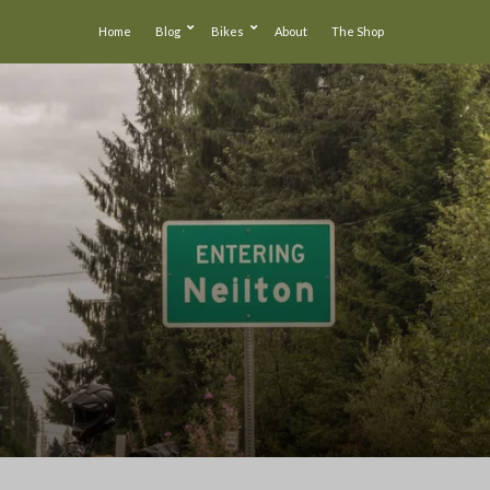
Home
Blog
Bikes
About
The Shop