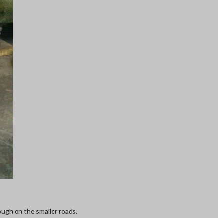
ough on the smaller roads.