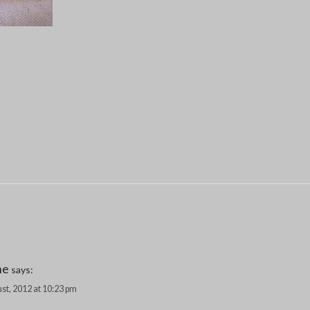
ne
says:
st, 2012 at 10:23 pm