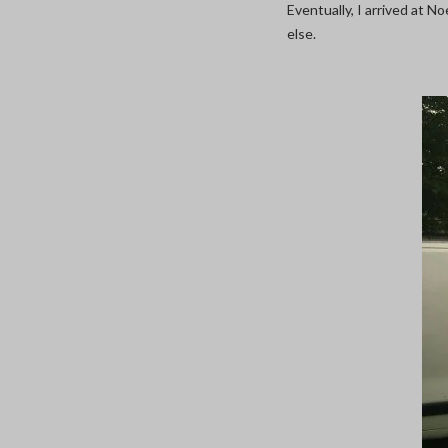
Eventually, I arrived at 
else.