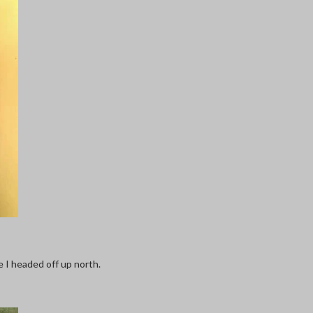
e I headed off up north.