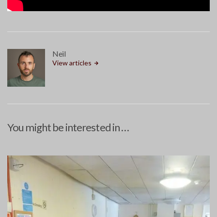
Neil
View articles
You might be interested in …