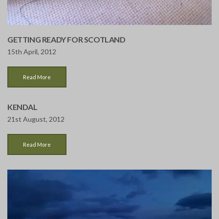
GETTING READY FOR SCOTLAND
15th April, 2012
Read More
KENDAL
21st August, 2012
Read More