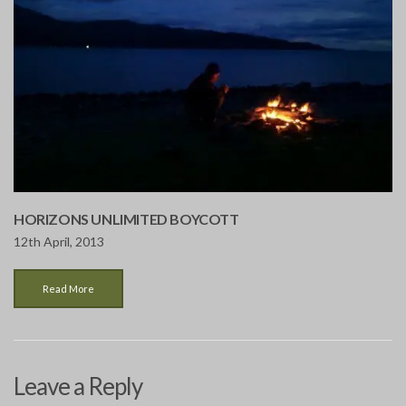
HORIZONS UNLIMITED BOYCOTT
12th April, 2013
Read More
Leave a Reply