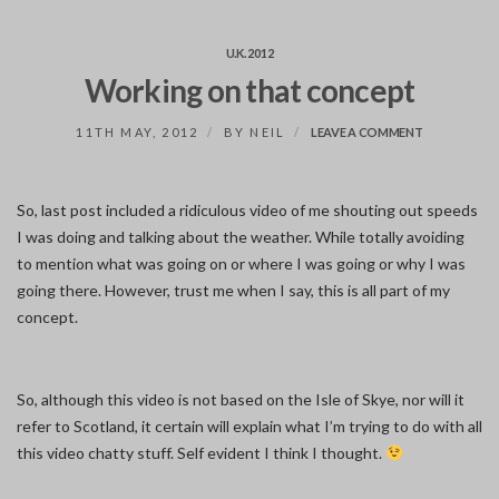
U.K. 2012
Working on that concept
ON
11TH MAY, 2012
BY
NEIL
LEAVE A COMMENT
WORKING
ON
THAT
CONCEPT
So, last post included a ridiculous video of me shouting out speeds
I was doing and talking about the weather. While totally avoiding
to mention what was going on or where I was going or why I was
going there. However, trust me when I say, this is all part of my
concept.
So, although this video is not based on the Isle of Skye, nor will it
refer to Scotland, it certain will explain what I’m trying to do with all
this video chatty stuff. Self evident I think I thought.