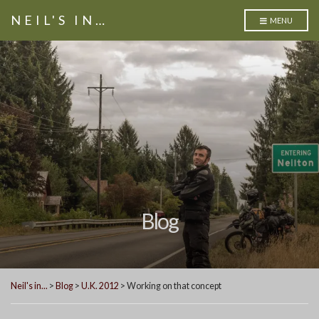
NEIL'S IN…
MENU
Blog
Neil's in...
>
Blog
>
U.K. 2012
>
Working on that concept