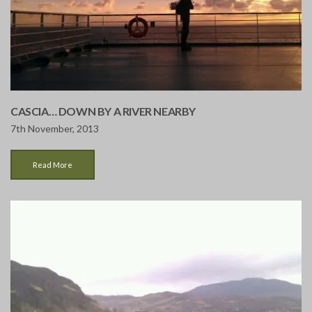
CASCIA… DOWN BY A RIVER NEARBY
7th November, 2013
Read More