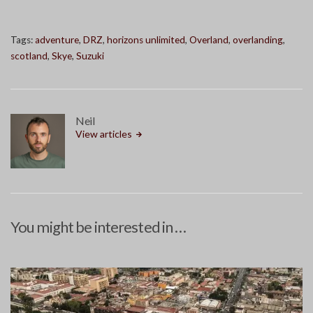
Tags:
adventure
,
DRZ
,
horizons unlimited
,
Overland
,
overlanding
,
scotland
,
Skye
,
Suzuki
Neil
View articles
You might be interested in …