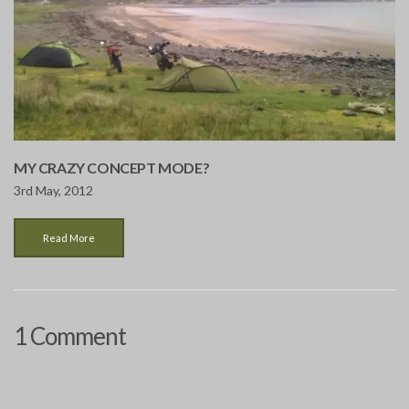
MY CRAZY CONCEPT MODE?
3rd May, 2012
Read More
1 Comment