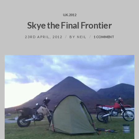
U.K. 2012
Skye the Final Frontier
ON
23RD APRIL, 2012
BY
NEIL
1 COMMENT
SKYE
THE
FINAL
FRONTIER