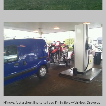
Hi guys, just a short line to tell you I’m in Skye with Noel. Drove up