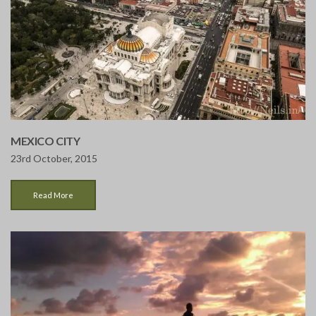
MEXICO CITY
23rd October, 2015
Read More