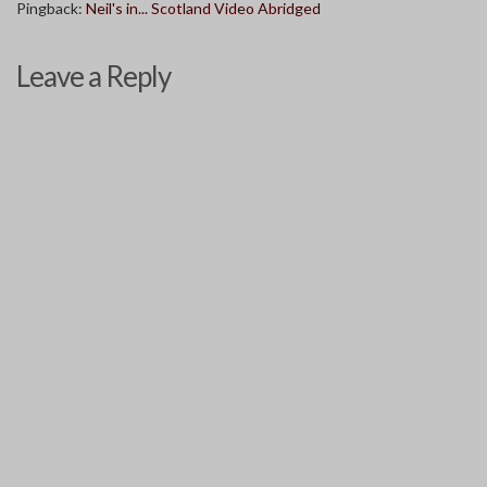
Pingback:
Neil's in... Scotland Video Abridged
Leave a Reply