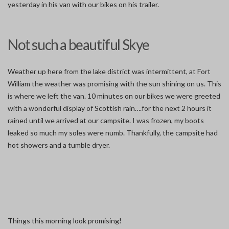
yesterday in his van with our bikes on his trailer.
Not such a beautiful Skye
Weather up here from the lake district was intermittent, at Fort
William the weather was promising with the sun shining on us. This
is where we left the van. 10 minutes on our bikes we were greeted
with a wonderful display of Scottish rain….for the next 2 hours it
rained until we arrived at our campsite. I was frozen, my boots
leaked so much my soles were numb. Thankfully, the campsite had
hot showers and a tumble dryer.
Things this morning look promising!