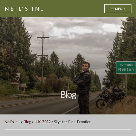
NEIL'S IN…
MENU
Blog
Neil's in...
>
Blog
>
U.K. 2012
>
Skye the Final Frontier