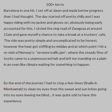
500+ km to
Barcelona in one hit. I set off at dawn and made better progress
than I had thought. The day started off pretty chilly and I was
happy riding with my jacket and gloves on, obviously being early
accounted for this. I circled the ring road of Zaragoza at around
11am and gave myself a chance to take a break at a truckers’ cafe.
The ride was pretty simple and uncomplicated to be honest,
however the heat got stiffling by midday and at which point I hit a
re-visit of Norway’s: “
no-move traffic jam
“; where the steady flow of
trucks came to a unannounced halt and left me standing on a plain
in an oven like climate waiting for something to happen.
By the end of the journey I had to stop a few times (finally in
Montserrat
) to clean my eyes from the sweat and sun lotion going
into my eyes leaving me blind… it was quite odd to have this
experience.