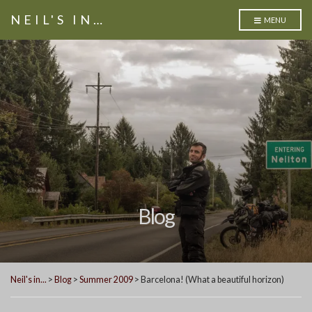
NEIL'S IN…
MENU
Blog
Neil's in...
>
Blog
>
Summer 2009
>
Barcelona! (What a beautiful horizon)