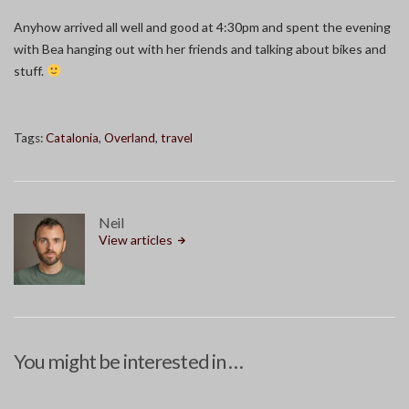
Anyhow arrived all well and good at 4:30pm and spent the evening
with Bea hanging out with her friends and talking about bikes and
stuff.
Tags:
Catalonia
,
Overland
,
travel
Neil
View articles
You might be interested in …