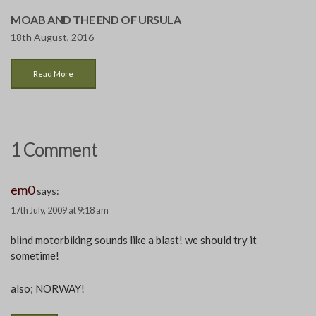
MOAB AND THE END OF URSULA
18th August, 2016
Read More
1 Comment
em0
says:
17th July, 2009 at 9:18 am
blind motorbiking sounds like a blast! we should try it
sometime!
also; NORWAY!