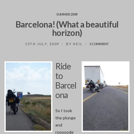
SUMMER 2009
Barcelona! (What a beautiful
horizon)
ON
15TH JULY, 2009
BY
NEIL
1 COMMENT
BARCELONA!
(WHAT
A
Ride
BEAUTIFUL
HORIZON)
to
Barcel
ona
So I took
the plunge
and
rooooode