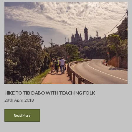
HIKE TO TIBIDABO WITH TEACHING FOLK
28th April, 2018
Read More