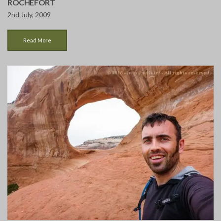
ROCHEFORT
2nd July, 2009
Read More