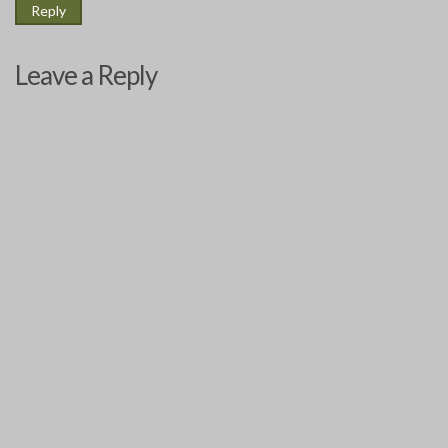
Reply
Leave a Reply