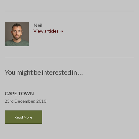
Neil
View articles
You might be interested in …
CAPE TOWN
23rd December, 2010
Read More