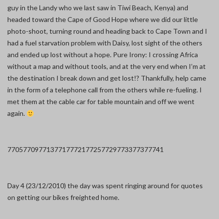
guy in the Landy who we last saw in Tiwi Beach, Kenya) and
headed toward the Cape of Good Hope where we did our little
photo-shoot, turning round and heading back to Cape Town and I
had a fuel starvation problem with Daisy, lost sight of the others
and ended up lost without a hope. Pure Irony: I crossing Africa
without a map and without tools, and at the very end when I’m at
the destination I break down and get lost!? Thankfully, help came
in the form of a telephone call from the others while re-fueling. I
met them at the cable car for table mountain and off we went
again.
7705
7709
7713
7717
7721
7725
7729
7733
7737
7741
Day 4 (23/12/2010) the day was spent ringing around for quotes
on getting our bikes freighted home.