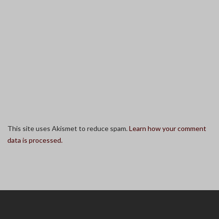
This site uses Akismet to reduce spam.
Learn how your comment
data is processed.