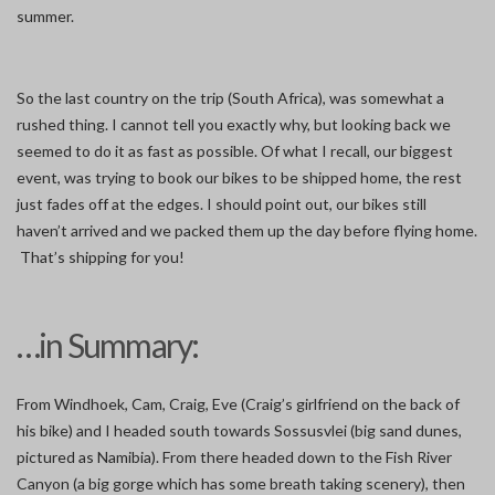
summer.
So the last country on the trip (South Africa), was somewhat a
rushed thing. I cannot tell you exactly why, but looking back we
seemed to do it as fast as possible. Of what I recall, our biggest
event, was trying to book our bikes to be shipped home, the rest
just fades off at the edges. I should point out, our bikes still
haven’t arrived and we packed them up the day before flying home.
That’s shipping for you!
…in Summary:
From Windhoek, Cam, Craig, Eve (Craig’s girlfriend on the back of
his bike) and I headed south towards Sossusvlei (big sand dunes,
pictured as Namibia). From there headed down to the Fish River
Canyon (a big gorge which has some breath taking scenery), then