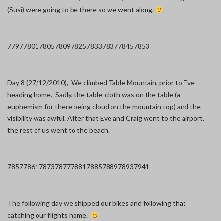
(Susi) were going to be there so we went along.
7797
7801
7805
7809
7825
7833
7837
7845
7853
Day 8 (27/12/2010), We climbed Table Mountain, prior to Eve
heading home. Sadly, the table-cloth was on the table (a
euphemism for there being cloud on the mountain top) and the
visibility was awful. After that Eve and Craig went to the airport,
the rest of us went to the beach.
7857
7861
7873
7877
7881
7885
7889
7893
7941
The following day we shipped our bikes and following that
catching our flights home.