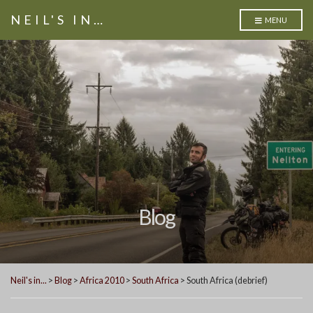
NEIL'S IN…
MENU
Blog
Neil's in...
>
Blog
>
Africa 2010
>
South Africa
>
South Africa (debrief)