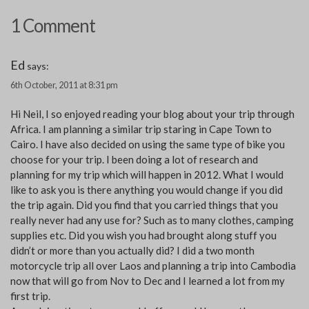
1 Comment
Ed
says:
6th October, 2011 at 8:31 pm
Hi Neil, I so enjoyed reading your blog about your trip through
Africa. I am planning a similar trip staring in Cape Town to
Cairo. I have also decided on using the same type of bike you
choose for your trip. I been doing a lot of research and
planning for my trip which will happen in 2012. What I would
like to ask you is there anything you would change if you did
the trip again. Did you find that you carried things that you
really never had any use for? Such as to many clothes, camping
supplies etc. Did you wish you had brought along stuff you
didn’t or more than you actually did? I did a two month
motorcycle trip all over Laos and planning a trip into Cambodia
now that will go from Nov to Dec and I learned a lot from my
first trip.