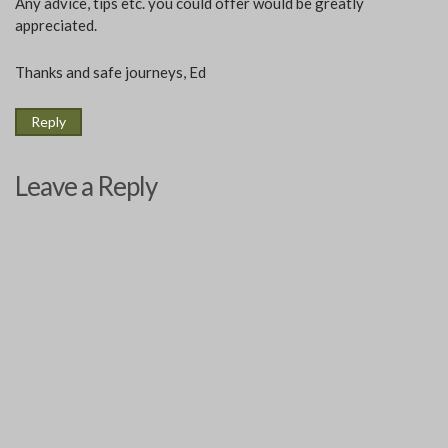
Any advice, tips etc. you could offer would be greatly
appreciated.
Thanks and safe journeys, Ed
Reply
Leave a Reply