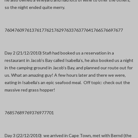
so the night ended quite merry.
7604
7609
7613
7617
7621
7629
7633
7637
7641
7665
7669
7677
Day 2 (21/12/2010) Stafi had booked us a reservation in a
restaurant in Jacob’s Bay called Isabella’s, he also booked us a night
in the camping ground in Jacob’s Bay, and planned our route out for
us. What an amazing guy! A few hours later and there we were,
eating in Isabella’s an epic seafood meal. Off topic: check out the
massive red grass hopper!
7685
7689
7693
7697
7701
Day 3 (22/12/2010) we arrived in Cape Town, met with Bernd (the