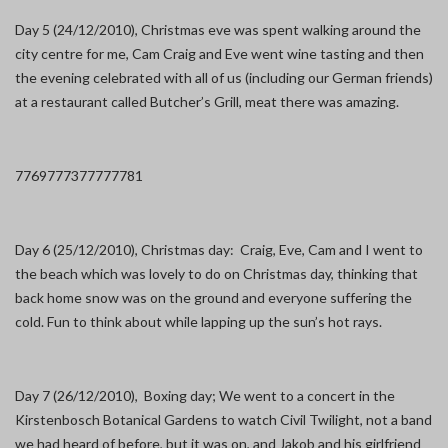
Day 5 (24/12/2010), Christmas eve was spent walking around the
city centre for me, Cam Craig and Eve went wine tasting and then
the evening celebrated with all of us (including our German friends)
at a restaurant called Butcher’s Grill, meat there was amazing.
7769
7773
7777
7781
Day 6 (25/12/2010), Christmas day: Craig, Eve, Cam and I went to
the beach which was lovely to do on Christmas day, thinking that
back home snow was on the ground and everyone suffering the
cold. Fun to think about while lapping up the sun’s hot rays.
Day 7 (26/12/2010), Boxing day; We went to a concert in the
Kirstenbosch Botanical Gardens to watch Civil Twilight, not a band
we had heard of before, but it was on, and Jakob and his girlfriend