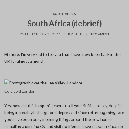
SOUTH AFRICA
South Africa (debrief)
ON
25TH JANUARY, 2011
BY
NEIL
1 COMMENT
SOUTH
AFRICA
(DEBRIEF)
Hi there, I’m very sad to tell you that I have now been back in the
UK for almost a month.
Cold cold London
Yes, how did this happen? I cannot tell you! Suffice to say, despite
being incredibly lethargic and depressed since returning things are
good, I’ve been busy mending things around the new house,
compiling a pimping CV and visiting friends I haven’t seen since the