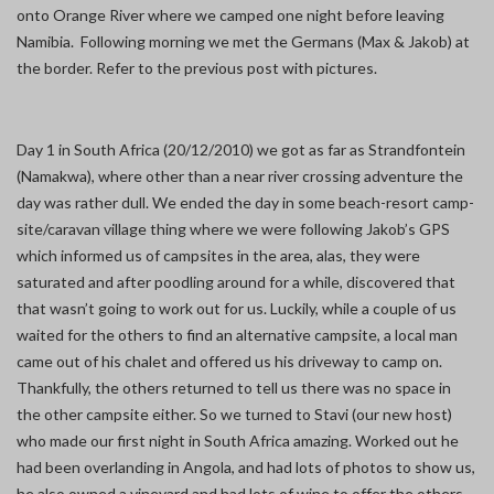
onto Orange River where we camped one night before leaving
Namibia. Following morning we met the Germans (Max & Jakob) at
the border. Refer to the previous post with pictures.
Day 1 in South Africa (20/12/2010) we got as far as Strandfontein
(Namakwa), where other than a near river crossing adventure the
day was rather dull. We ended the day in some beach-resort camp-
site/caravan village thing where we were following Jakob’s GPS
which informed us of campsites in the area, alas, they were
saturated and after poodling around for a while, discovered that
that wasn’t going to work out for us. Luckily, while a couple of us
waited for the others to find an alternative campsite, a local man
came out of his chalet and offered us his driveway to camp on.
Thankfully, the others returned to tell us there was no space in
the other campsite either. So we turned to Stavi (our new host)
who made our first night in South Africa amazing. Worked out he
had been overlanding in Angola, and had lots of photos to show us,
he also owned a vineyard and had lots of wine to offer the others,