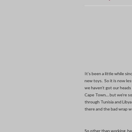
It’s been a little while s
new toys. So it is now les
we haven’t got our heads 
Cape Town… but we’re som
through Tunisia and Libya
there and the bad wrap w
So other than working, ha