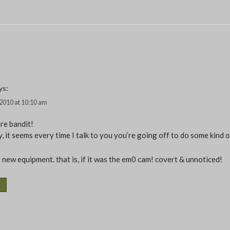
ys:
, 2010 at 10:10 am
re bandit!
, it seems every time I talk to you you’re going off to do some kind o
 new equipment. that is, if it was the em0 cam! covert & unnoticed!