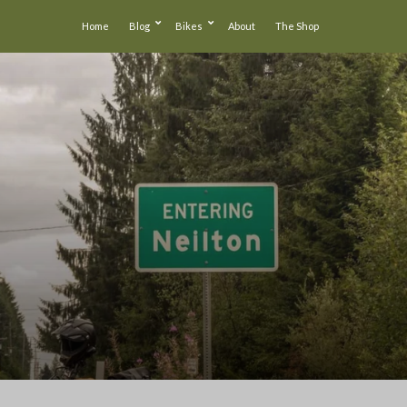
Home
Blog
Bikes
About
The Shop