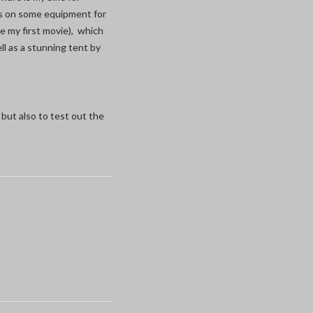
ls on some equipment for
ke my first movie), which
l as a stunning tent by
but also to test out the