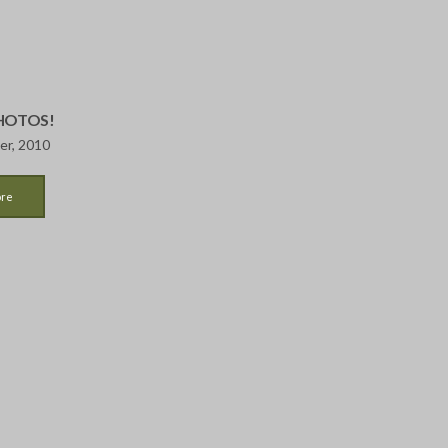
PHOTOS!
er, 2010
ore