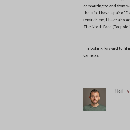
commuting to and from wor
the trip. I have a pair of
reminds me, I have also a
The North Face (Tadpole 
I’m looking forward to fi
cameras.
Neil
V