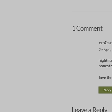
1 Comment
em0
sa
7th April
nightma
honestly
love the
Reply
Leave a Reply