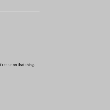
f repair on that thing.