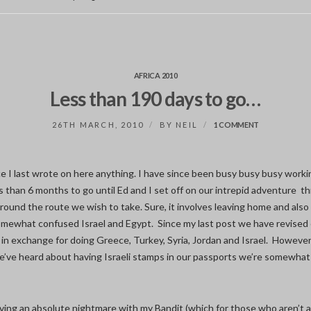
AFRICA 2010
Less than 190 days to go…
ON
26TH MARCH, 2010
BY
NEIL
1 COMMENT
LESS
THAN
190
DAYS
ince I last wrote on here anything. I have since been busy busy busy work
TO
s than 6 months to go until Ed and I set off on our intrepid adventure thr
GO…
round the route we wish to take. Sure, it involves leaving home and also
ewhat confused Israel and Egypt. Since my last post we have revised 
 in exchange for doing Greece, Turkey, Syria, Jordan and Israel. However
e’ve heard about having Israeli stamps in our passports we’re somewhat
ving an absolute nightmare with my Bandit (which for those who aren’t a