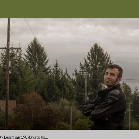
0
>
Less than 190 days to go…