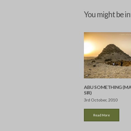
You might be in
ABU SOMETHING (MA
SIR)
3rd October, 2010
Read More