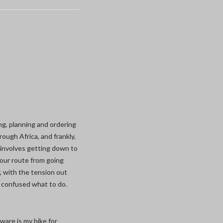
ing, planning and ordering
ough Africa, and frankly,
 involves getting down to
our route from going
, with the tension out
 confused what to do.
ware is my bike for