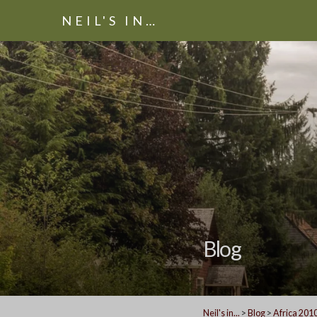
NEIL'S IN…
Blog
Neil's in...
>
Blog
>
Africa 201