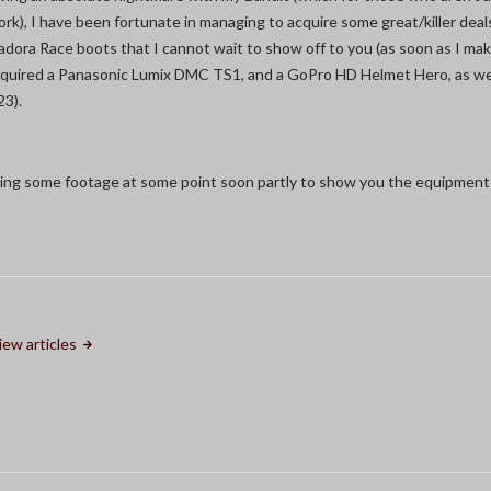
k), I have been fortunate in managing to acquire some great/killer dea
 Diadora Race boots that I cannot wait to show off to you (as soon as I ma
cquired a Panasonic Lumix DMC TS1, and a GoPro HD Helmet Hero, as wel
23).
lming some footage at some point soon partly to show you the equipment 
iew articles