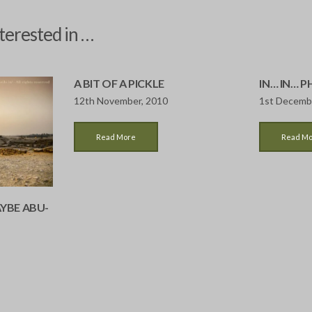
terested in …
A BIT OF A PICKLE
IN… IN… 
12th November, 2010
1st Decemb
Read More
Read M
YBE ABU-