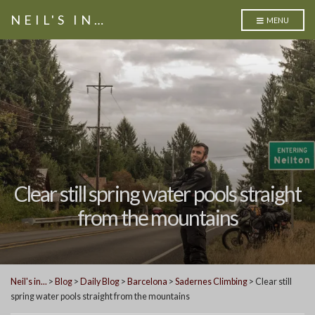
NEIL'S IN…
MENU
Clear still spring water pools straight
from the mountains
Neil's in...
>
Blog
>
Daily Blog
>
Barcelona
>
Sadernes Climbing
>
Clear still
spring water pools straight from the mountains